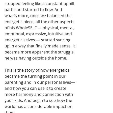
stopped feeling like a constant uphill 
battle and started to flow. And 
what's more, once we balanced the 
energetic piece, all the other aspects 
of his WholeSELF — physical, mental, 
emotional, expressive, intuitive and 
energetic selves — started syncing 
up in a way that finally made sense. It 
became more apparent the struggle 
he was having outside the home.
This is the story of how energetics 
became the turning point in our 
parenting and in our personal lives— 
and how you can use it to create 
more harmony and connection with 
your kids. And begin to see how the 
world has a considerable impact on 
them.