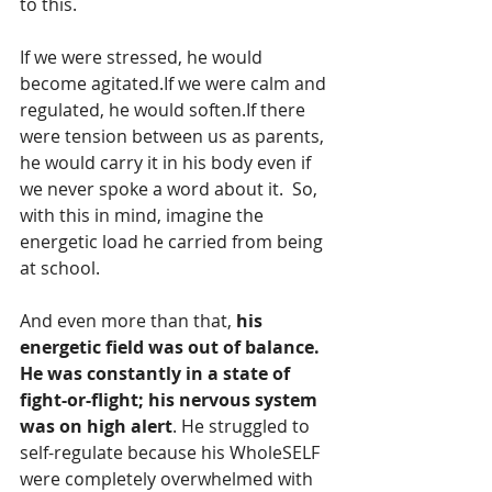
to this.
If we were stressed, he would 
become agitated.If we were calm and 
regulated, he would soften.If there 
were tension between us as parents, 
he would carry it in his body even if 
we never spoke a word about it.  So, 
with this in mind, imagine the 
energetic load he carried from being 
at school.
And even more than that, 
his 
energetic field was out of balance. 
He was constantly in a state of 
fight-or-flight; his nervous system 
was on high alert
. He struggled to 
self-regulate because his WholeSELF 
were completely overwhelmed with 