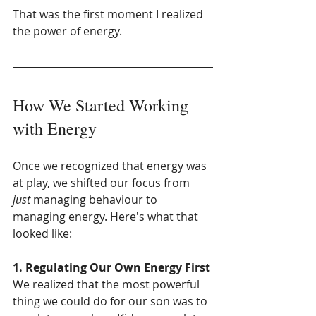
That was the first moment I realized 
the power of energy.
How We Started Working 
with Energy
Once we recognized that energy was 
at play, we shifted our focus from 
just
 managing behaviour to 
managing energy. Here's what that 
looked like:
1. Regulating Our Own Energy First
We realized that the most powerful 
thing we could do for our son was to 