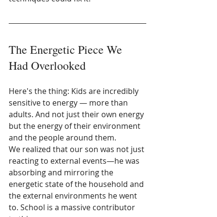
The Energetic Piece We 
Had Overlooked
Here's the thing: Kids are incredibly 
sensitive to energy — more than 
adults. And not just their own energy 
but the energy of their environment 
and the people around them.
We realized that our son was not just 
reacting to external events—he was 
absorbing and mirroring the 
energetic state of the household and 
the external environments he went 
to. School is a massive contributor 