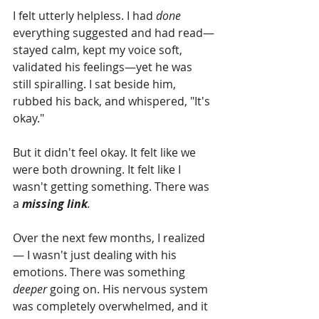
I felt utterly helpless. I had 
done
everything suggested and had read—
stayed calm, kept my voice soft, 
validated his feelings—yet he was 
still spiralling. I sat beside him, 
rubbed his back, and whispered, "It's 
okay."
But it didn't feel okay. It felt like we 
were both drowning. It felt like I 
wasn't getting something. There was 
a 
missing link
.
Over the next few months, I realized 
— I wasn't just dealing with his 
emotions. There was something 
deeper
 going on. His nervous system 
was completely overwhelmed, and it 