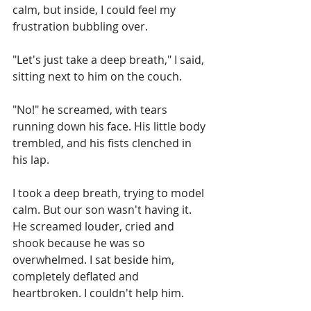
calm, but inside, I could feel my 
frustration bubbling over.
"Let's just take a deep breath," I said, 
sitting next to him on the couch.
"No!" he screamed, with tears 
running down his face. His little body 
trembled, and his fists clenched in 
his lap.
I took a deep breath, trying to model 
calm. But our son wasn't having it. 
He screamed louder, cried and 
shook because he was so 
overwhelmed. I sat beside him, 
completely deflated and 
heartbroken. I couldn't help him.