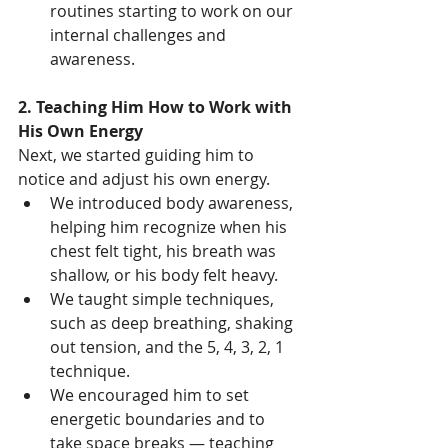
routines starting to work on our 
internal challenges and 
awareness.
2. Teaching Him How to Work with 
His Own Energy
Next, we started guiding him to 
notice and adjust his own energy.
We introduced body awareness, 
helping him recognize when his 
chest felt tight, his breath was 
shallow, or his body felt heavy.
We taught simple techniques, 
such as deep breathing, shaking 
out tension, and the 5, 4, 3, 2, 1 
technique.
We encouraged him to set 
energetic boundaries and to 
take space breaks — teaching 