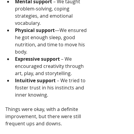
Mental support
 – We taught 
problem-solving, coping 
strategies, and emotional 
vocabulary.
Physical support
—We ensured 
he got enough sleep, good 
nutrition, and time to move his 
body.
Expressive support
 – We 
encouraged creativity through 
art, play, and storytelling.
Intuitive support
 – We tried to 
foster trust in his instincts and 
inner knowing.
Things were okay, with a definite 
improvement, but there were still 
frequent ups and downs.