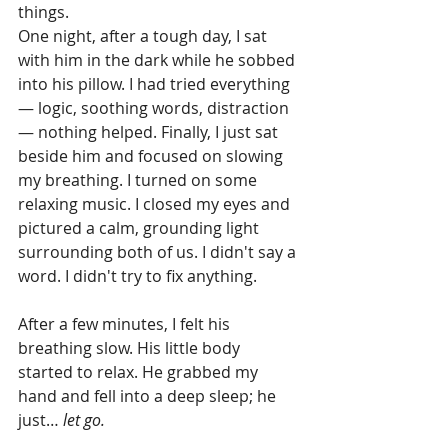
things.
One night, after a tough day, I sat 
with him in the dark while he sobbed 
into his pillow. I had tried everything 
— logic, soothing words, distraction 
— nothing helped. Finally, I just sat 
beside him and focused on slowing 
my breathing. I turned on some 
relaxing music. I closed my eyes and 
pictured a calm, grounding light 
surrounding both of us. I didn't say a 
word. I didn't try to fix anything.
After a few minutes, I felt his 
breathing slow. His little body 
started to relax. He grabbed my 
hand and fell into a deep sleep; he 
just… 
let go.