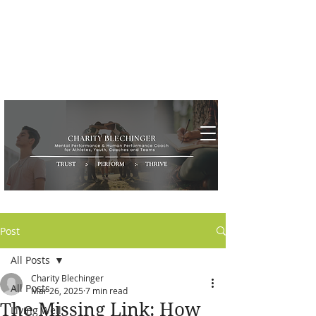
Post
All Posts
Charity Blechinger
All Posts
Mar 26, 2025
7 min read
The Missing Link: How
Living Well