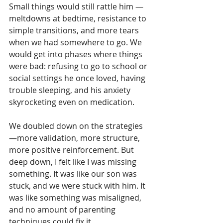
Small things would still rattle him — 
meltdowns at bedtime, resistance to 
simple transitions, and more tears 
when we had somewhere to go. We 
would get into phases where things 
were bad: refusing to go to school or 
social settings he once loved, having 
trouble sleeping, and his anxiety 
skyrocketing even on medication.
We doubled down on the strategies
—more validation, more structure, 
more positive reinforcement. But 
deep down, I felt like I was missing 
something. It was like our son was 
stuck, and we were stuck with him. It 
was like something was misaligned, 
and no amount of parenting 
techniques could fix it.