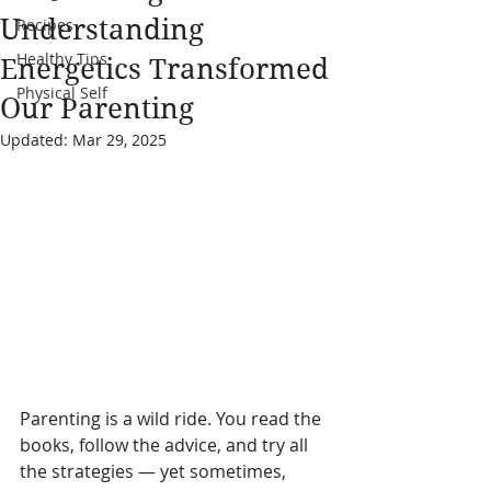
Understanding
Recipes
Healthy Tips
Energetics Transformed
Physical Self
Our Parenting
Updated:
Mar 29, 2025
Parenting is a wild ride. You read the 
books, follow the advice, and try all 
the strategies — yet sometimes, 