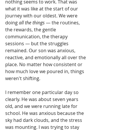
nothing seems to work. That was 
what it was like at the start of our 
journey with our oldest. We were 
doing 
all the things
 — the routines, 
the rewards, the gentle 
communication, the therapy 
sessions — but the struggles 
remained. Our son was anxious, 
reactive, and emotionally all over the 
place. No matter how consistent or 
how much love we poured in, things 
weren't shifting.
I remember one particular day so 
clearly. He was about seven years 
old, and we were running late for 
school. He was anxious because the 
sky had dark clouds, and the stress 
was mounting. I was trying to stay 