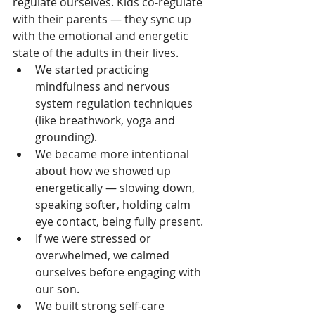
regulate ourselves. Kids co-regulate 
with their parents — they sync up 
with the emotional and energetic 
state of the adults in their lives.
We started practicing 
mindfulness and nervous 
system regulation techniques 
(like breathwork, yoga and 
grounding).
We became more intentional 
about how we showed up 
energetically — slowing down, 
speaking softer, holding calm 
eye contact, being fully present.
If we were stressed or 
overwhelmed, we calmed 
ourselves before engaging with 
our son.
We built strong self-care 