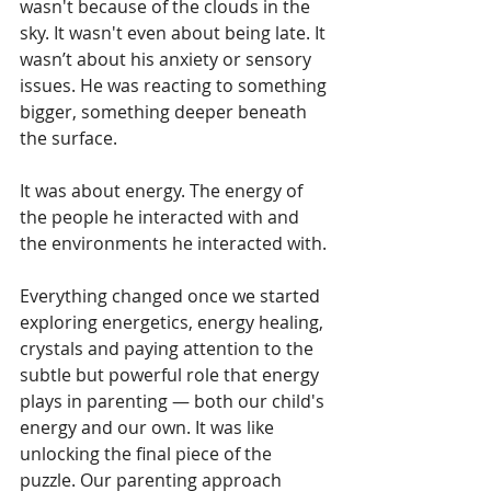
wasn't because of the clouds in the 
sky. It wasn't even about being late. It 
wasn’t about his anxiety or sensory 
issues. He was reacting to something 
bigger, something deeper beneath 
the surface.
It was about energy. The energy of 
the people he interacted with and 
the environments he interacted with.
Everything changed once we started 
exploring energetics, energy healing, 
crystals and paying attention to the 
subtle but powerful role that energy 
plays in parenting — both our child's 
energy and our own. It was like 
unlocking the final piece of the 
puzzle. Our parenting approach 