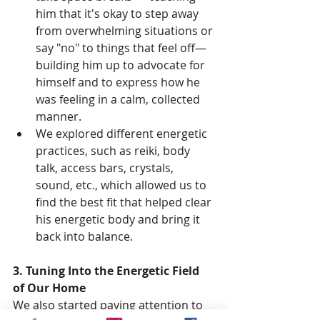
him that it's okay to step away 
from overwhelming situations or 
say "no" to things that feel off—
building him up to advocate for 
himself and to express how he 
was feeling in a calm, collected 
manner.
We explored different energetic 
practices, such as reiki, body 
talk, access bars, crystals, 
sound, etc., which allowed us to 
find the best fit that helped clear 
his energetic body and bring it 
back into balance.
3. Tuning Into the Energetic Field 
of Our Home
We also started paying attention to 