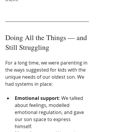
Doing All the Things — and 
Still Struggling
For a long time, we were parenting in 
the ways suggested for kids with the 
unique needs of our oldest son. We 
had systems in place:
Emotional support
: We talked 
about feelings, modelled 
emotional regulation, and gave 
our son space to express 
himself.