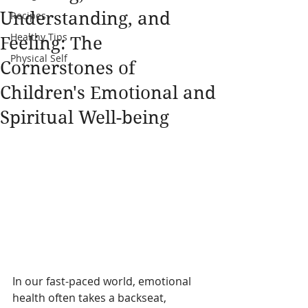
Understanding, and
Recipes
Healthy Tips
Feeling: The
Physical Self
Cornerstones of
Children's Emotional and
Spiritual Well-being
In our fast-paced world, emotional 
health often takes a backseat, 