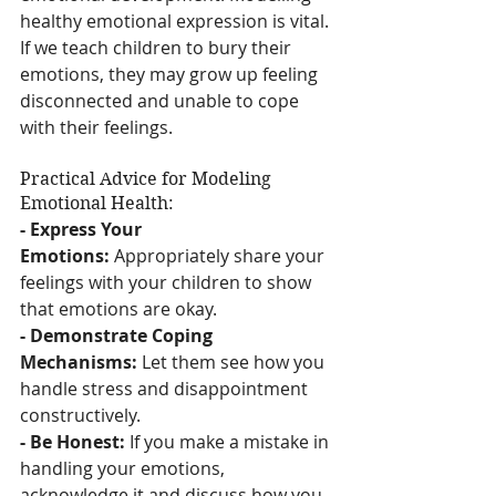
healthy emotional expression is vital. 
If we teach children to bury their 
emotions, they may grow up feeling 
disconnected and unable to cope 
with their feelings.
Practical Advice for Modeling 
Emotional Health:
- Express Your 
Emotions:
 Appropriately share your 
feelings with your children to show 
that emotions are okay.
- Demonstrate Coping 
Mechanisms:
 Let them see how you 
handle stress and disappointment 
constructively.
- Be Honest:
 If you make a mistake in 
handling your emotions, 
acknowledge it and discuss how you 