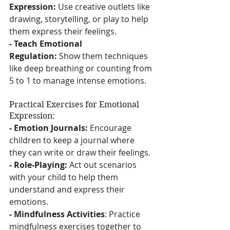
Expression:
 Use creative outlets like 
drawing, storytelling, or play to help 
them express their feelings.
- Teach Emotional 
Regulation:
 Show them techniques 
like deep breathing or counting from 
5 to 1 to manage intense emotions.
Practical Exercises for Emotional 
Expression:
- Emotion Journals:
 Encourage 
children to keep a journal where 
they can write or draw their feelings.
- Role-Playing:
 Act out scenarios 
with your child to help them 
understand and express their 
emotions.
- Mindfulness Activities
: Practice 
mindfulness exercises together to 