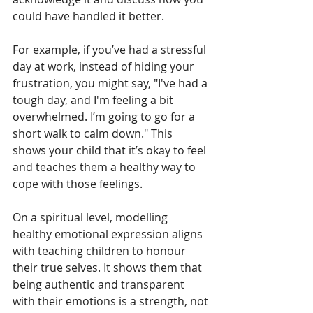
could have handled it better.
For example, if you’ve had a stressful 
day at work, instead of hiding your 
frustration, you might say, "I've had a 
tough day, and I'm feeling a bit 
overwhelmed. I’m going to go for a 
short walk to calm down." This 
shows your child that it’s okay to feel 
and teaches them a healthy way to 
cope with those feelings.
On a spiritual level, modelling 
healthy emotional expression aligns 
with teaching children to honour 
their true selves. It shows them that 
being authentic and transparent 
with their emotions is a strength, not 