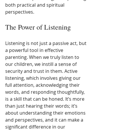
both practical and spiritual 
perspectives.
The Power of Listening
Listening is not just a passive act, but 
a powerful tool in effective 
parenting. When we truly listen to 
our children, we instill a sense of 
security and trust in them. Active 
listening, which involves giving our 
full attention, acknowledging their 
words, and responding thoughtfully, 
is a skill that can be honed. It’s more 
than just hearing their words; it’s 
about understanding their emotions 
and perspectives, and it can make a 
significant difference in our 