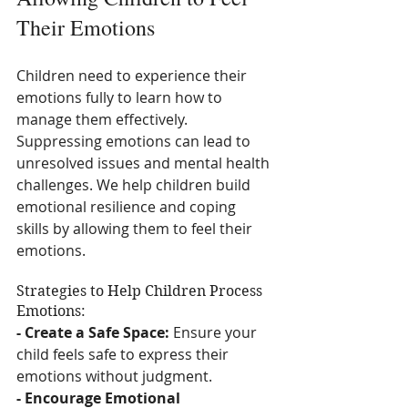
Their Emotions
Children need to experience their 
emotions fully to learn how to 
manage them effectively. 
Suppressing emotions can lead to 
unresolved issues and mental health 
challenges. We help children build 
emotional resilience and coping 
skills by allowing them to feel their 
emotions.
Strategies to Help Children Process 
Emotions:
- Create a Safe Space:
 Ensure your 
child feels safe to express their 
emotions without judgment.
- Encourage Emotional 