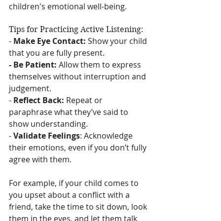
children's emotional well-being.
Tips for Practicing Active Listening:
- 
Make Eye Contact:
 Show your child 
that you are fully present.
- Be Patient:
 Allow them to express 
themselves without interruption and 
judgement.
- 
Reflect Back:
 Repeat or 
paraphrase what they’ve said to 
show understanding.
- 
Validate Feelings
: Acknowledge 
their emotions, even if you don’t fully 
agree with them.
For example, if your child comes to 
you upset about a conflict with a 
friend, take the time to sit down, look 
them in the eyes, and let them talk 