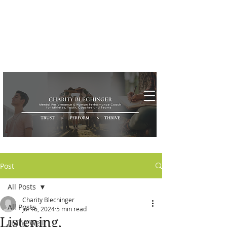
Post
All Posts
Charity Blechinger
All Posts
Jul 16, 2024
5 min read
Listening,
Living Well