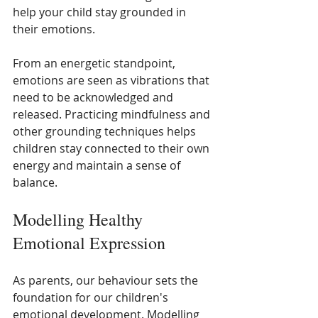
help your child stay grounded in 
their emotions.
From an energetic standpoint, 
emotions are seen as vibrations that 
need to be acknowledged and 
released. Practicing mindfulness and 
other grounding techniques helps 
children stay connected to their own 
energy and maintain a sense of 
balance.
Modelling Healthy 
Emotional Expression
As parents, our behaviour sets the 
foundation for our children's 
emotional development. Modelling 