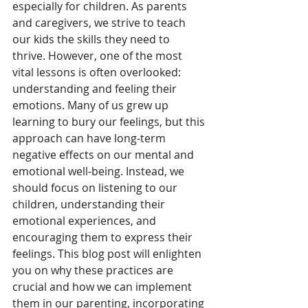
especially for children. As parents 
and caregivers, we strive to teach 
our kids the skills they need to 
thrive. However, one of the most 
vital lessons is often overlooked: 
understanding and feeling their 
emotions. Many of us grew up 
learning to bury our feelings, but this 
approach can have long-term 
negative effects on our mental and 
emotional well-being. Instead, we 
should focus on listening to our 
children, understanding their 
emotional experiences, and 
encouraging them to express their 
feelings. This blog post will enlighten 
you on why these practices are 
crucial and how we can implement 
them in our parenting, incorporating 