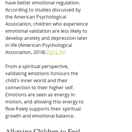
have better emotional regulation. 
According to studies discussed by 
the American Psychological 
Association, children who experience 
emotional validation are less likely to 
develop anxiety and depression later 
in life (American Psychological 
Association, 2018).
[i]
,
[ii]
, 
[iii]
From a spiritual perspective, 
validating emotions honours the 
child's inner world and their 
connection to their higher self. 
Emotions are seen as energy in 
motion, and allowing this energy to 
flow freely supports their spiritual 
growth and emotional balance.
Allowing Children to Feel 