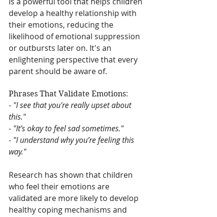
is a powerful tool that helps children 
develop a healthy relationship with 
their emotions, reducing the 
likelihood of emotional suppression 
or outbursts later on. It's an 
enlightening perspective that every 
parent should be aware of.
Phrases That Validate Emotions:
- 
"I see that you're really upset about 
this."
- "It’s okay to feel sad sometimes."
- "I understand why you’re feeling this 
way."
Research has shown that children 
who feel their emotions are 
validated are more likely to develop 
healthy coping mechanisms and 