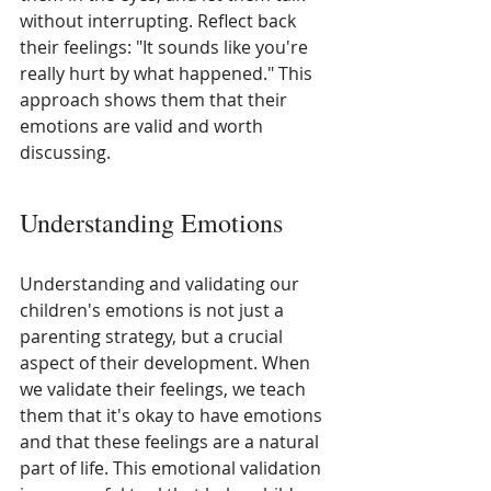
without interrupting. Reflect back 
their feelings: "It sounds like you're 
really hurt by what happened." This 
approach shows them that their 
emotions are valid and worth 
discussing.
Understanding Emotions
Understanding and validating our 
children's emotions is not just a 
parenting strategy, but a crucial 
aspect of their development. When 
we validate their feelings, we teach 
them that it's okay to have emotions 
and that these feelings are a natural 
part of life. This emotional validation 