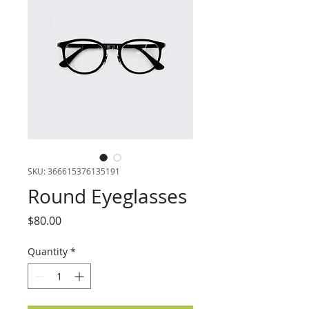
SKU: 366615376135191
Round Eyeglasses
Price
$80.00
Quantity
*