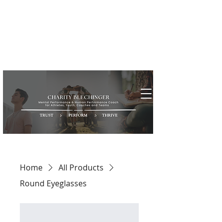
Home
All Products
Round Eyeglasses