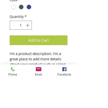
Quantity
*
Add to Cart
I'm a product description. I'm a 
great place to add more details 
about your product such as sizing, 
material, care instructions and 
cleaning instructions.
Phone
Email
Facebook
Product Info
I'm a great place to add more 
Return & Refund Policy
information about your product, 