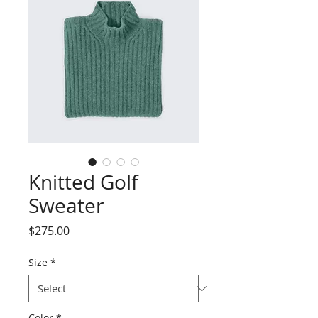
Knitted Golf
Sweater
Price
$275.00
Size
*
Color
*