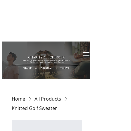
Home
All Products
Knitted Golf Sweater