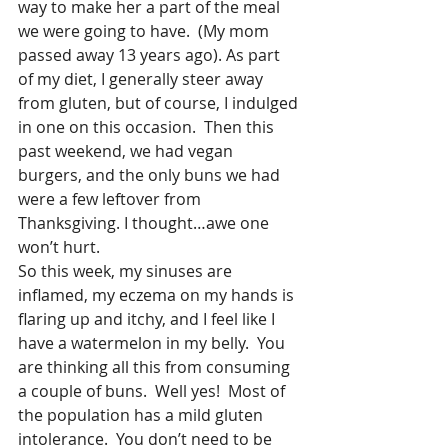
way to make her a part of the meal 
we were going to have.  (My mom 
passed away 13 years ago). As part 
of my diet, I generally steer away 
from gluten, but of course, I indulged 
in one on this occasion.  Then this 
past weekend, we had vegan 
burgers, and the only buns we had 
were a few leftover from 
Thanksgiving. I thought…awe one 
won’t hurt.
So this week, my sinuses are 
inflamed, my eczema on my hands is 
flaring up and itchy, and I feel like I 
have a watermelon in my belly.  You 
are thinking all this from consuming 
a couple of buns.  Well yes!  Most of 
the population has a mild gluten 
intolerance.  You don’t need to be 