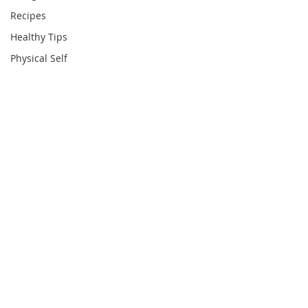
Recipes
Healthy Tips
Physical Self