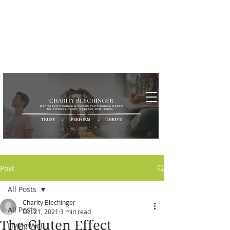
Post
All Posts
Charity Blechinger
All Posts
Oct 21, 2021
3 min read
The Gluten Effect
Living Well