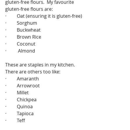
gluten-free flours.  My favourite 
gluten-free flours are:
·         Oat (ensuring it is gluten-free)
·         Sorghum
·         Buckwheat
·         Brown Rice
·         Coconut 
·          Almond 
These are staples in my kitchen.  
There are others too like:
·         Amaranth
·         Arrowroot
·         Millet
·         Chickpea
·         Quinoa
·         Tapioca
·         Teff 