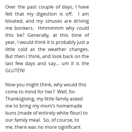
Over the past couple of days, I have 
felt that my digestion is off.  I am 
bloated, and my sinuses are driving 
me bonkers.  Hmmmmm why could 
this be? Generally, at this time of 
year, I would think it is probably just a 
little cold as the weather changes.  
But then I think, and look back on the 
last few days and say… um it is the 
GLUTEN!
Now you might think, why would this 
come to mind for her?  Well, for 
Thanksgiving, my little family asked 
me to bring my mom’s homemade 
buns (made of entirely white flour) to 
our family meal.  So, of course, to 
me, there was no more significant 