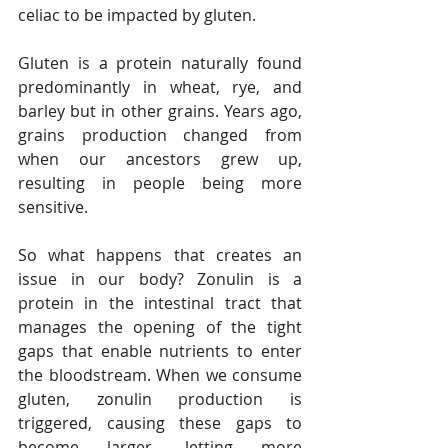
celiac to be impacted by gluten.
Gluten is a protein naturally found 
predominantly in wheat, rye, and 
barley but in other grains. Years ago, 
grains production changed from 
when our ancestors grew up, 
resulting in people being more 
sensitive.
So what happens that creates an 
issue in our body? Zonulin is a 
protein in the intestinal tract that 
manages the opening of the tight 
gaps that enable nutrients to enter 
the bloodstream. When we consume 
gluten, zonulin production is 
triggered, causing these gaps to 
become larger, letting more 