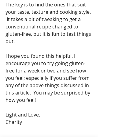
The key is to find the ones that suit 
your taste, texture and cooking style. 
 It takes a bit of tweaking to get a 
conventional recipe changed to 
gluten-free, but it is fun to test things 
out.
I hope you found this helpful. I 
encourage you to try going gluten-
free for a week or two and see how 
you feel; especially if you suffer from 
any of the above things discussed in 
this article.  You may be surprised by 
how you feel!
Light and Love,
Charity  