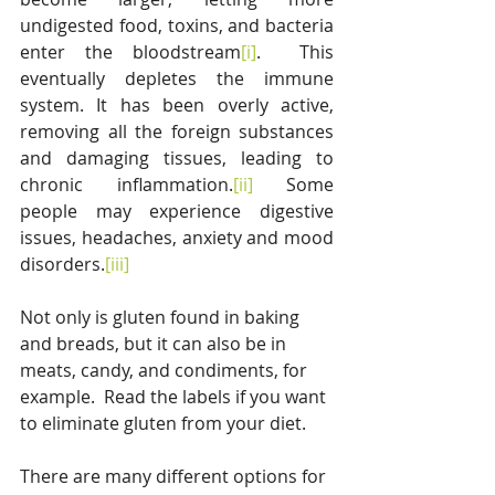
undigested food, toxins, and bacteria 
enter the bloodstream
[i]
.  This 
eventually depletes the immune 
system. It has been overly active, 
removing all the foreign substances 
and damaging tissues, leading to 
chronic inflammation.
[ii]
 Some 
people may experience digestive 
issues, headaches, anxiety and mood 
disorders.
[iii]
Not only is gluten found in baking 
and breads, but it can also be in 
meats, candy, and condiments, for 
example.  Read the labels if you want 
to eliminate gluten from your diet.
There are many different options for 